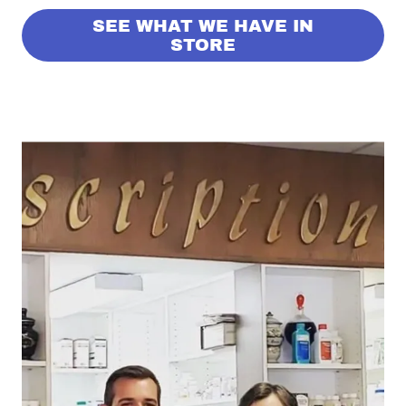
SEE WHAT WE HAVE IN
STORE