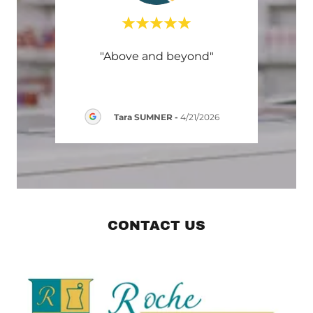
"Above and beyond"
rite a
This 
Tara SUMNER
-
4/21/2026
6
CONTACT US