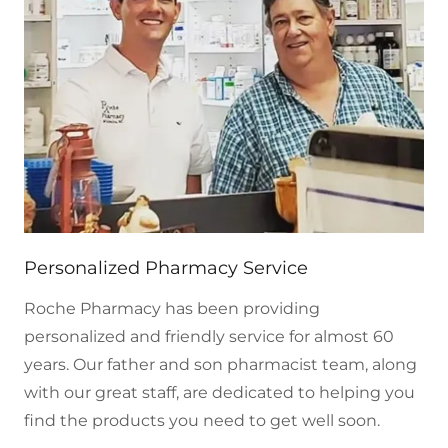
Personalized Pharmacy Service
Roche Pharmacy has been providing
personalized and friendly service for almost 60
years. Our father and son pharmacist team, along
with our great staff, are dedicated to helping you
find the products you need to get well soon.