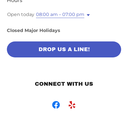
Hours
Open today
08:00 am – 07:00 pm
Closed Major Holidays
DROP US A LINE!
CONNECT WITH US