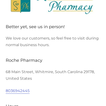
Better yet, see us in person!
We love our customers, so feel free to visit during
normal business hours.
Roche Pharmacy
68 Main Street, Whitmire, South Carolina 29178,
United States
8036942445