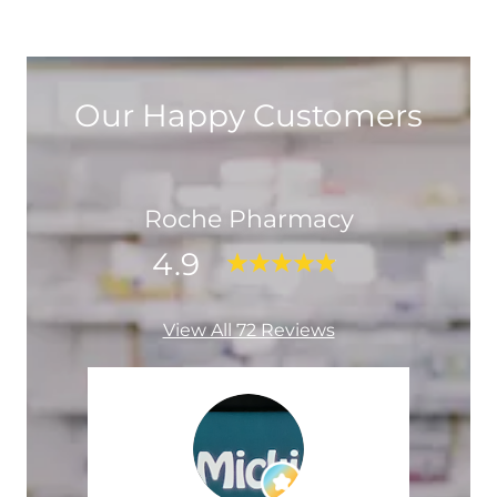
Our Happy Customers
Roche Pharmacy
4.9
View All 72 Reviews