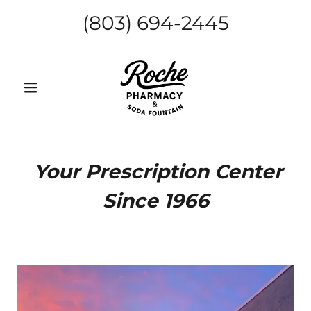
(803) 694-2445
Your Prescription Center
Since 1966